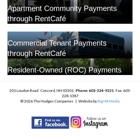
Apartment Community Payments
through RentCafé
Commercial Tenant Payments
through RentCafé
Resident-Owned (ROC) Payments
201 Loudon Road Concord, NH 03301
Phone: 603-224-9221
Fax: 603-
228-1387
© 2026 The Hodges Companies | Website by
Big Hit Media