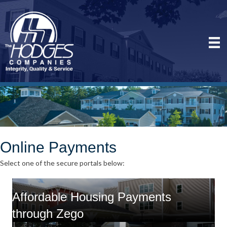
Online Payments
Select one of the secure portals below:
Affordable Housing Payments
through Zego