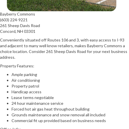
Bayberry Commons
(603) 224-9221
261 Sheep Davis Road
Concord, NH 03301
Conveniently situated off Routes 106 and 3, with easy access to I-93
and adjacent to many well know retailers, makes Bayberry Commons a
choice location. Consider 261 Sheep Davis Road for your next business
address.
Property Features:
Ample parking
Air conditioning
Property patrol
Handicap access
Lease terms negotiable
24 hour maintenance service
Forced hot air gas heat throughout building
Grounds maintenance and snow removal all included
Commercial fit up provided based on business needs