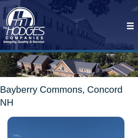
Bayberry Commons, Concord
NH