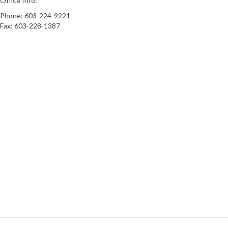
Office Info:
Phone: 603-224-9221
Fax: 603-228-1387